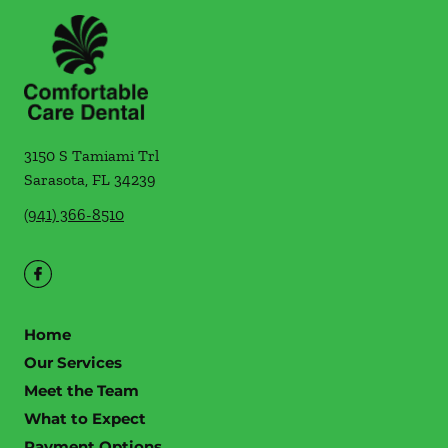
3150 S Tamiami Trl
Sarasota
,
FL
34239
(941) 366-8510
Home
Our Services
Meet the Team
What to Expect
Payment Options