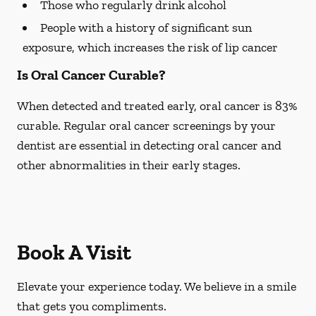
Those who regularly drink alcohol
People with a history of significant sun
exposure, which increases the risk of lip cancer
Is Oral Cancer Curable?
When detected and treated early, oral cancer is 83%
curable. Regular oral cancer screenings by your
dentist are essential in detecting oral cancer and
other abnormalities in their early stages.
Book A Visit
Elevate your experience today. We believe in a smile
that gets you compliments.