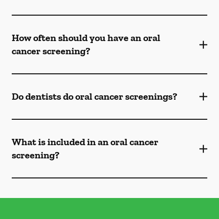
How often should you have an oral
cancer screening?
Do dentists do oral cancer screenings?
What is included in an oral cancer
screening?