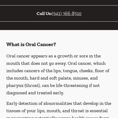
Call Us:
(941) 366-8510
What is Oral Cancer?
Oral cancer appears as a growth or sore in the
mouth that does not go away. Oral cancer, which
includes cancers of the lips, tongue, cheeks, floor of
the mouth, hard and soft palate, sinuses, and
pharynx (throat), can be life-threatening if not
diagnosed and treated early.
Early detection of abnormalities that develop in the
tissues of your lips, mouth, and throat is essential