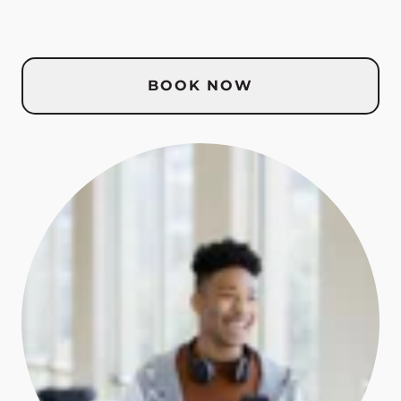
BOOK NOW