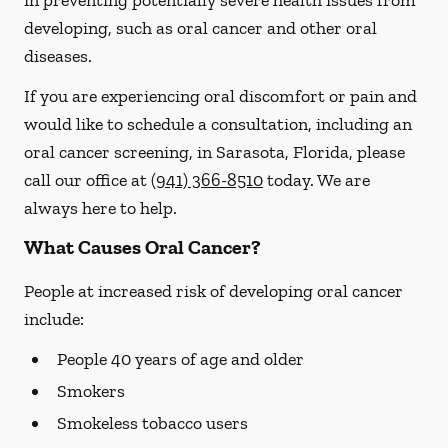
in preventing potentially severe health issues from
developing, such as oral cancer and other oral
diseases.
If you are experiencing oral discomfort or pain and
would like to schedule a consultation, including an
oral cancer screening, in Sarasota, Florida, please
call our office at
(941) 366-8510
today. We are
always here to help.
What Causes Oral Cancer?
People at increased risk of developing oral cancer
include:
People 40 years of age and older
Smokers
Smokeless tobacco users