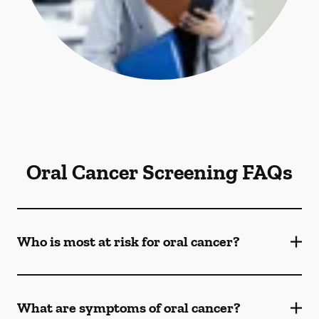
Oral Cancer Screening FAQs
Who is most at risk for oral cancer?
What are symptoms of oral cancer?