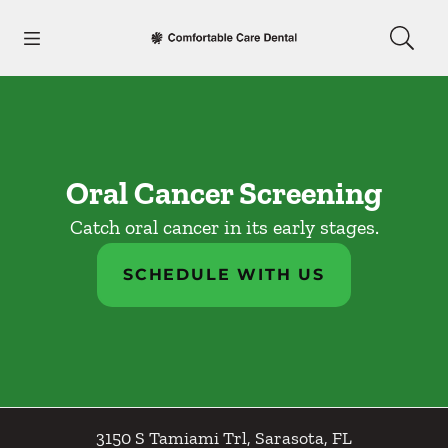
Skip to content
Open header
Open searchbar
Facebook
Go to Home Page
Oral Cancer Screening
Catch oral cancer in its early stages.
SCHEDULE WITH US
3150 S Tamiami Trl
,
Sarasota
,
FL