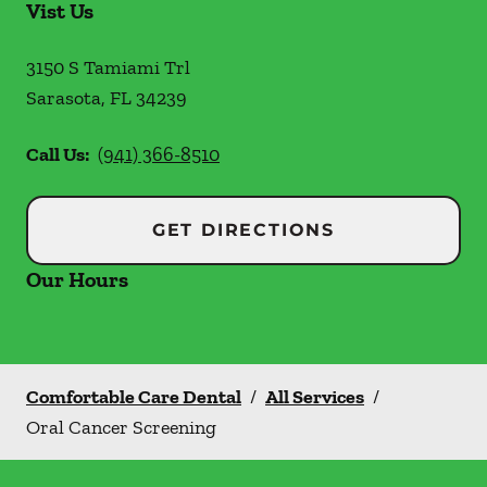
Vist Us
3150 S Tamiami Trl
Sarasota
,
FL
34239
Call Us:
(941) 366-8510
GET DIRECTIONS
Our Hours
Comfortable Care Dental
/
All Services
/
Oral Cancer Screening