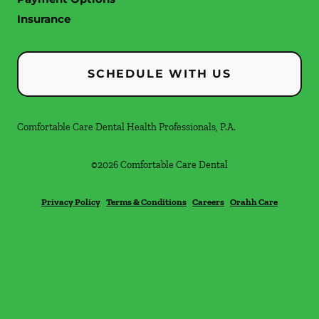
Insurance
SCHEDULE WITH US
Comfortable Care Dental Health Professionals, P.A.
©
2026
Comfortable Care Dental
Privacy Policy
Terms & Conditions
Careers
Orahh Care