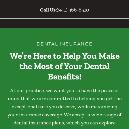
Call Us:
(941) 366-8510
DENTAL INSURANCE
We’re Here to Help You Make
the Most of Your Dental
Benefits!
At our practice, we want you to have the peace of
mind that we are committed to helping you get the
exceptional care you deserve, while maximizing
your insurance coverage. We accept a wide range of
dental insurance plans, which you can explore