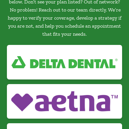
below. Don’t see your plan listed? Out of network?
No problem! Reach out to our team directly. We’re
happy to verify your coverage, develop a strategy if
you are not, and help you schedule an appointment
that fits your needs.