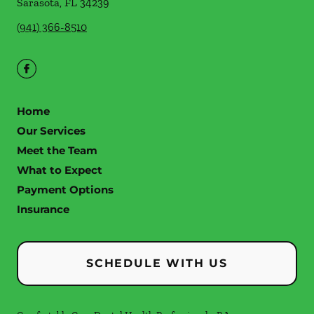
Sarasota
,
FL
34239
(941) 366-8510
Home
Our Services
Meet the Team
What to Expect
Payment Options
Insurance
SCHEDULE WITH US