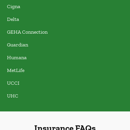
Cigna
Delta
GEHA Connection
Guardian
Humana
MetLife
UCCI
UHC
Insurance FAQs