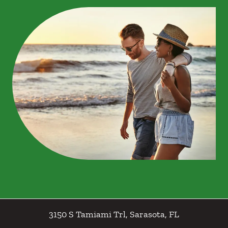
3150 S Tamiami Trl
,
Sarasota
,
FL