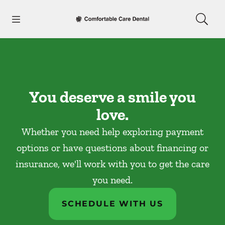
Skip to content
Open header
Open searchbar
Facebook
Go to Home Page
You deserve a smile you
love.
Whether you need help exploring payment
options or have questions about financing or
insurance, we'll work with you to get the care
you need.
SCHEDULE WITH US