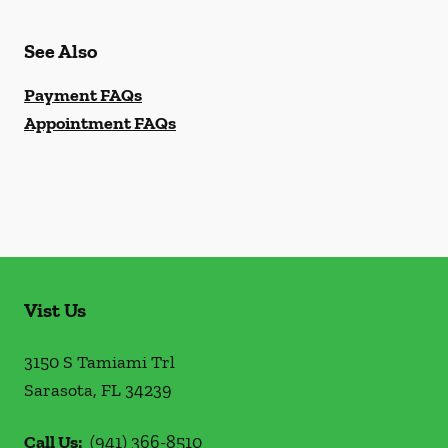
See Also
Payment FAQs
Appointment FAQs
Vist Us
3150 S Tamiami Trl
Sarasota
,
FL
34239
Call Us:
(941) 366-8510