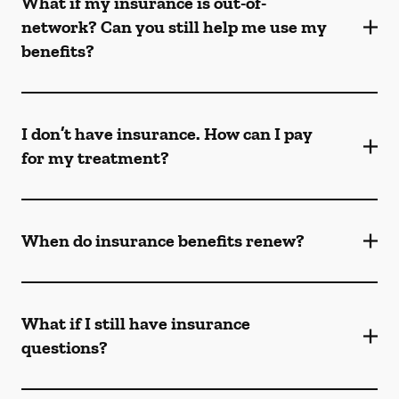
What if my insurance is out-of-
network? Can you still help me use my
benefits?
I don’t have insurance. How can I pay
for my treatment?
When do insurance benefits renew?
What if I still have insurance
questions?