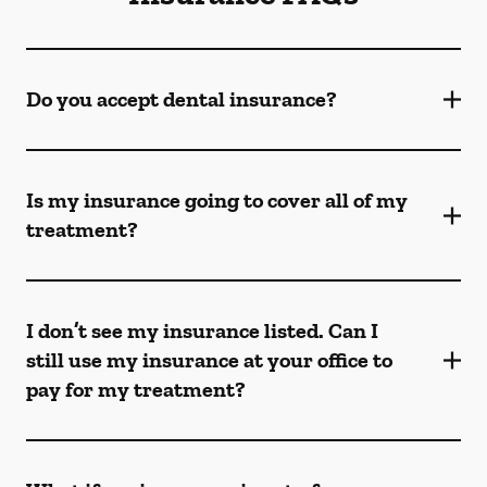
Do you accept dental insurance?
Is my insurance going to cover all of my
treatment?
I don’t see my insurance listed. Can I
still use my insurance at your office to
pay for my treatment?