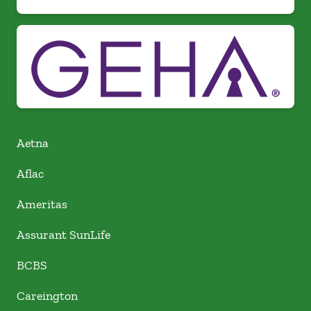
Aetna
Aflac
Ameritas
Assurant SunLife
BCBS
Careington