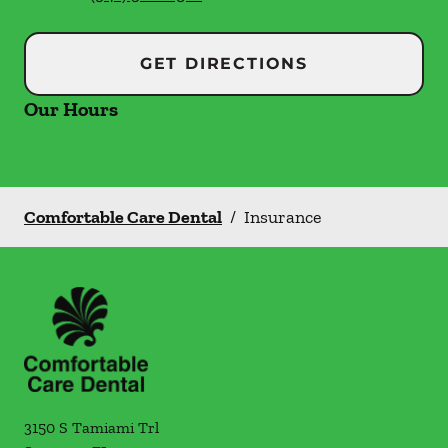
GET DIRECTIONS
Our Hours
Comfortable Care Dental
/
Insurance
3150 S Tamiami Trl